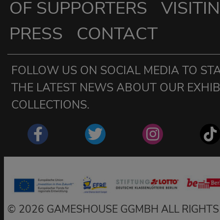
OF SUPPORTERS
VISITI
PRESS
CONTACT
FOLLOW US ON SOCIAL MEDIA TO STA
THE LATEST NEWS ABOUT OUR EXHIBI
COLLECTIONS.
2026 GAMESHOUSE GGMBH ALL RIGHTS