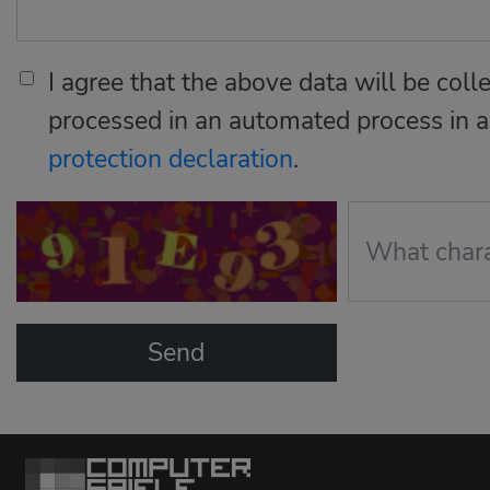
I agree that the above data will be coll
processed in an automated process in 
protection declaration
.