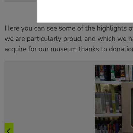
Here you can see some of the highlights of
we are particularly proud, and which we h
acquire for our museum thanks to donatio