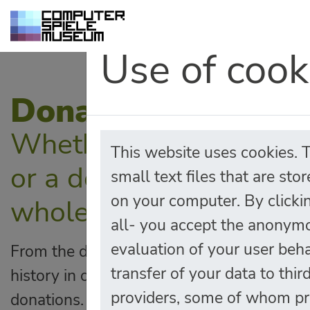
Use of cook
Donations
Whether it be a moneta
This website uses cookies. 
or a donation of kind, 
small text files that are sto
on your computer. By clicki
wholeheartedly!
all- you accept the anonym
evaluation of your user beh
From the discount for School-classes to t
transfer of your data to thir
history in our archives, many things are 
providers, some of whom pr
donations. Whether it's a donation in kind