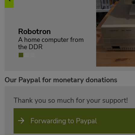
Previous
on
omputer from
Our Paypal for monetary donations
Thank you so much for your support!
Forwarding to Paypal