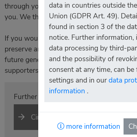
data in countries outside t
through your visit, everything helps to keep
Union (GDPR Art. 49). Detai
you. We thank you so much for your effort
found in section 3 of the da
notice. Further information,
If you would like to support us in the lon
data processing by third-par
preserve and expand our collection, as wel
and the possibility of revok
future generations, you are very welcome to
consent at any time, can be 
supporters.
settings and in our
data pro
information
.
Further information on what we offer p
Circle of supporters
more information
Ch