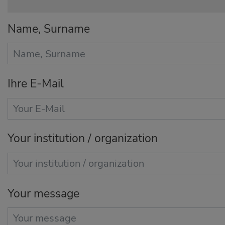
Name, Surname
Ihre E-Mail
Your institution / organization
Your message