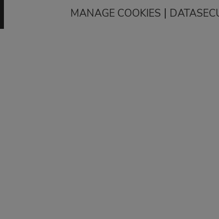
|
MANAGE COOKIES
DATASEC