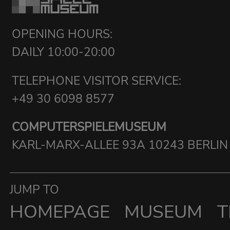
OPENING HOURS:
DAILY 10:00-20:00
TELEPHONE VISITOR SERVICE:
+49 30 6098 8577
COMPUTERSPIELEMUSEUM
KARL-MARX-ALLEE 93A 10243 BERLIN
JUMP TO
HOMEPAGE
MUSEUM
T