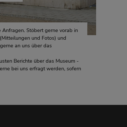
 Anfragen. Stöbert gerne vorab in
(Mitteilungen und Fotos) und
gerne an uns über das
neusten Berichte über das Museum -
erne bei uns erfragt werden, sofern