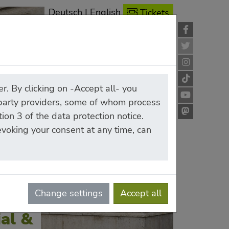
Deutsch
|
English
Tickets
r. By clicking on -Accept all- you
-party providers, some of whom process
ion 3 of the data protection notice.
revoking your consent at any time, can
Change settings
Accept all
al &