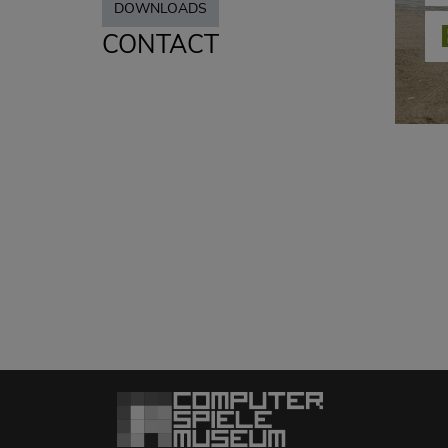
DOWNLOADS
CONTACT