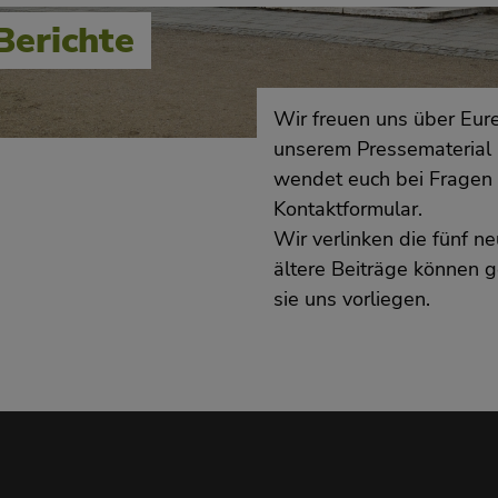
Berichte
Wir freuen uns über Eure
unserem Pressematerial 
wendet euch bei Fragen 
Kontaktformular.
Wir verlinken die fünf 
ältere Beiträge können g
sie uns vorliegen.