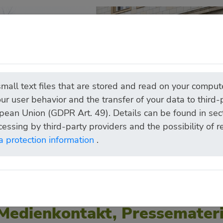
all text files that are stored and read on your compute
ur user behavior and the transfer of your data to third
pean Union (GDPR Art. 49). Details can be found in sect
cessing by third-party providers and the possibility of 
a protection information
.
Medienkontakt, Pressemateri