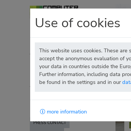
Use of cookies
HOMEPAGE
MUSEUM
This website uses cookies. These are sm
TICKETS
accept the anonymous evaluation of yo
CIRCLE OF
your data in countries outside the Euro
Further information, including data pro
SUPPORTERS
be found in the settings and in our
dat
VISITING
RENTING
PRESS
more information
PRESS CONTACT